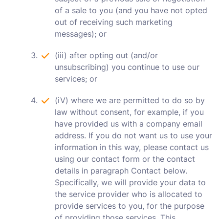
of a sale to you (and you have not opted
out of receiving such marketing
messages); or
(iii) after opting out (and/or
unsubscribing) you continue to use our
services; or
(iV) where we are permitted to do so by
law without consent, for example, if you
have provided us with a company email
address. If you do not want us to use your
information in this way, please contact us
using our contact form or the contact
details in paragraph Contact below.
Specifically, we will provide your data to
the service provider who is allocated to
provide services to you, for the purpose
of providing those services. This