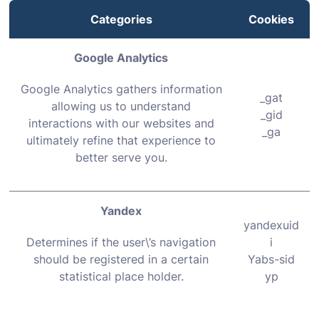
Categories
Cookies
Google Analytics
Google Analytics gathers information
_gat
allowing us to understand
_gid
interactions with our websites and
_ga
ultimately refine that experience to
better serve you.
Yandex
yandexuid
Determines if the user\’s navigation
i
should be registered in a certain
Yabs-sid
statistical place holder.
yp