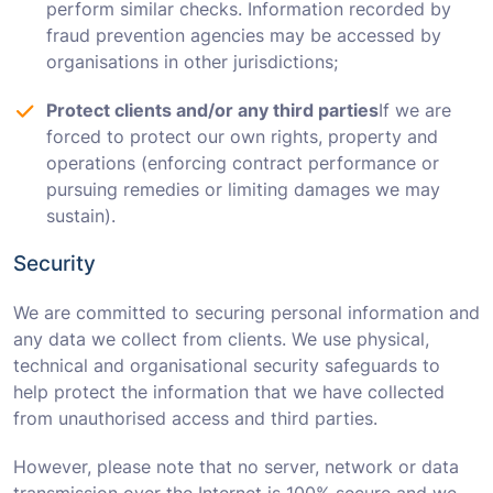
perform similar checks. Information recorded by
fraud prevention agencies may be accessed by
organisations in other jurisdictions;
Protect clients and/or any third parties
If we are
forced to protect our own rights, property and
operations (enforcing contract performance or
pursuing remedies or limiting damages we may
sustain).
Security
We are committed to securing personal information and
any data we collect from clients. We use physical,
technical and organisational security safeguards to
help protect the information that we have collected
from unauthorised access and third parties.
However, please note that no server, network or data