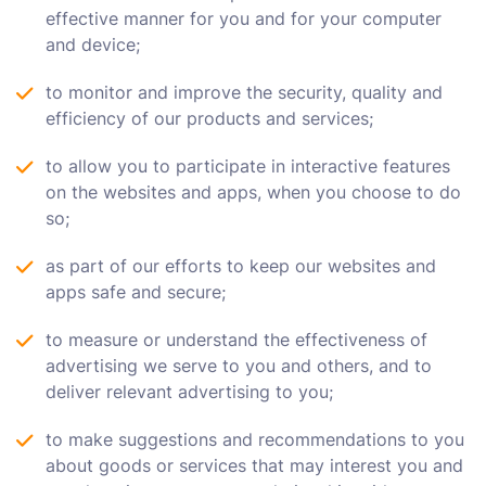
effective manner for you and for your computer
and device;
to monitor and improve the security, quality and
efficiency of our products and services;
to allow you to participate in interactive features
on the websites and apps, when you choose to do
so;
as part of our efforts to keep our websites and
apps safe and secure;
to measure or understand the effectiveness of
advertising we serve to you and others, and to
deliver relevant advertising to you;
to make suggestions and recommendations to you
about goods or services that may interest you and