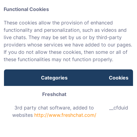
Functional Cookies
These cookies allow the provision of enhanced
functionality and personalization, such as videos and
live chats. They may be set by us or by third-party
providers whose services we have added to our pages.
If you do not allow these cookies, then some or all of
these functionalities may not function properly.
Categories
Cookies
Freshchat
3rd party chat software, added to
__cfduid
websites
http://www.freshchat.com/