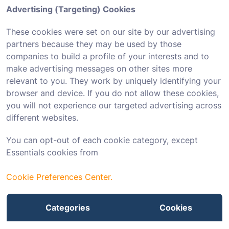
Advertising (Targeting) Cookies
These cookies were set on our site by our advertising
partners because they may be used by those
companies to build a profile of your interests and to
make advertising messages on other sites more
relevant to you. They work by uniquely identifying your
browser and device. If you do not allow these cookies,
you will not experience our targeted advertising across
different websites.
You can opt-out of each cookie category, except
Essentials cookies from
Cookie Preferences Center.
Categories
Cookies