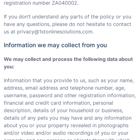
registration number ZA040002.
If you don’t understand any parts of the policy or you
have any questions, please do not hesitate to contact
us at privacy@1stonlinesolutions.com.
Information we may collect from you
We may collect and process the following data about
you:
Information that you provide to us, such as your name,
address, email address and telephone number, age,
username, password and other registration information,
financial and credit card information, personal
description, details of your household or business,
details of any pets you may have and any information
about you or your property revealed in photographs
and/or video and/or audio recordings of you or your