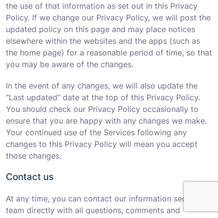
the use of that information as set out in this Privacy
Policy. If we change our Privacy Policy, we will post the
updated policy on this page and may place notices
elsewhere within the websites and the apps (such as
the home page) for a reasonable period of time, so that
you may be aware of the changes.
In the event of any changes, we will also update the
“Last updated” date at the top of this Privacy Policy.
You should check our Privacy Policy occasionally to
ensure that you are happy with any changes we make.
Your continued use of the Services following any
changes to this Privacy Policy will mean you accept
those changes.
Contact us
At any time, you can contact our information security
team directly with all questions, comments and