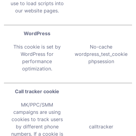
use to load scripts into
our website pages.
WordPress
This cookie is set by
No-cache
WordPress for
wordpress_test_cookie
performance
phpsession
optimization.
Call tracker cookie
MK/PPC/SMM
campaigns are using
cookies to track users
by different phone
calltracker
numbers. If a cookie is