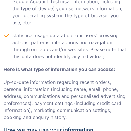
Google Account; technical information, including
the type of device) you use, network information,
your operating system, the type of browser you
use, etc;
statistical usage data about our users’ browsing
actions, patterns, interactions and navigation
through our apps and/or websites. Please note that
this data does not identify any individual;
Here is what type of information you can access:
Up-to-date information regarding recent orders;
personal information (including name, email, phone,
address, communications and personalised advertising
preferences); payment settings (including credit card
information); marketing communication settings;
booking and enquiry history.
How we may use your information