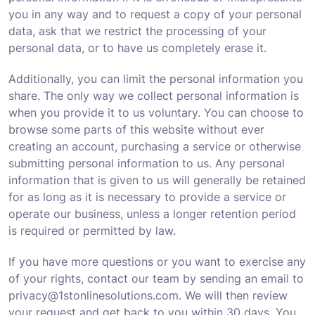
you in any way and to request a copy of your personal
data, ask that we restrict the processing of your
personal data, or to have us completely erase it.
Additionally, you can limit the personal information you
share. The only way we collect personal information is
when you provide it to us voluntary. You can choose to
browse some parts of this website without ever
creating an account, purchasing a service or otherwise
submitting personal information to us. Any personal
information that is given to us will generally be retained
for as long as it is necessary to provide a service or
operate our business, unless a longer retention period
is required or permitted by law.
If you have more questions or you want to exercise any
of your rights, contact our team by sending an email to
privacy@1stonlinesolutions.com. We will then review
your request and get back to you within 30 days. You