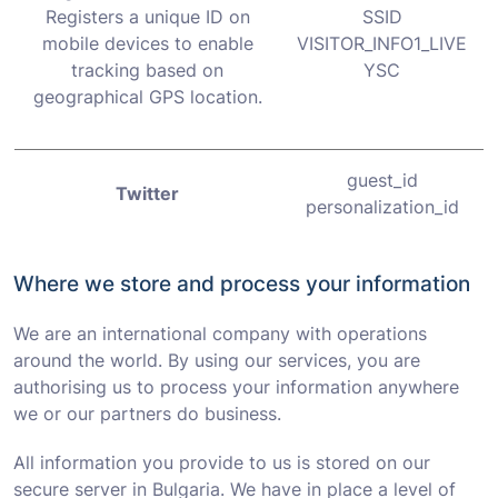
Registers a unique ID on
SSID
mobile devices to enable
VISITOR_INFO1_LIVE
tracking based on
YSC
geographical GPS location.
guest_id
Twitter
personalization_id
Where we store and process your information
We are an international company with operations
around the world. By using our services, you are
authorising us to process your information anywhere
we or our partners do business.
All information you provide to us is stored on our
secure server in Bulgaria. We have in place a level of