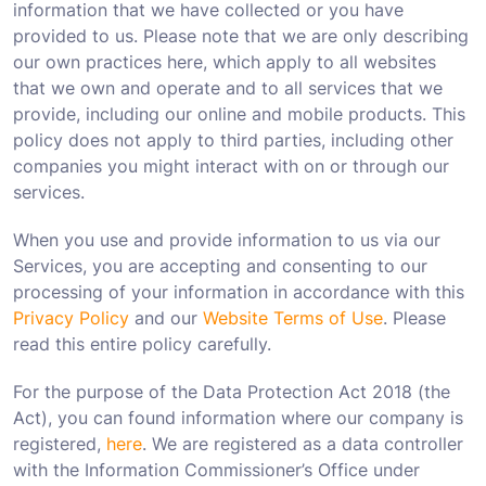
information that we have collected or you have
provided to us. Please note that we are only describing
our own practices here, which apply to all websites
that we own and operate and to all services that we
provide, including our online and mobile products. This
policy does not apply to third parties, including other
companies you might interact with on or through our
services.
When you use and provide information to us via our
Services, you are accepting and consenting to our
processing of your information in accordance with this
Privacy Policy
and our
Website Terms of Use
. Please
read this entire policy carefully.
For the purpose of the Data Protection Act 2018 (the
Act), you can found information where our company is
registered,
here
. We are registered as a data controller
with the Information Commissioner’s Office under