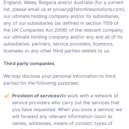
England, Wales, Bulgaria and/or Australia (for a current
list, please email us at privacy@1stonlinesolutions.com),
our ultimate holding company and/or its subsidiaries,
any of our subsidiaries (as defined in section 1159 of
the UK Companies Act 2006) of the relevant company,
our ultimate holding company and/or any and all of its
subsidiaries, partners, service providers, licensors,
licensees or any other third parties related to us.
Third party companies
We may disclose your personal information to third
parties for the following purposes:
Provision of services
We work with a network of
service providers who carry out the services that
you have requested. When you book a service, we
will forward any relevant information (such as
names, addresses, means of contact, types of