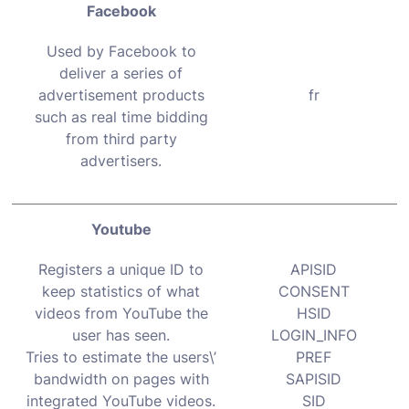
Facebook
Used by Facebook to
deliver a series of
advertisement products
fr
such as real time bidding
from third party
advertisers.
Youtube
Registers a unique ID to
APISID
keep statistics of what
CONSENT
videos from YouTube the
HSID
user has seen.
LOGIN_INFO
Tries to estimate the users\’
PREF
bandwidth on pages with
SAPISID
integrated YouTube videos.
SID