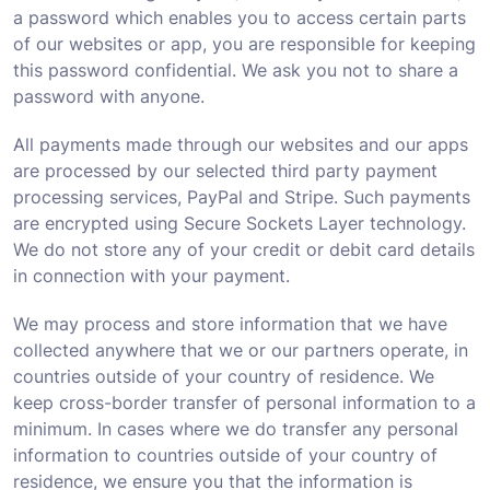
a password which enables you to access certain parts
of our websites or app, you are responsible for keeping
this password confidential. We ask you not to share a
password with anyone.
All payments made through our websites and our apps
are processed by our selected third party payment
processing services, PayPal and Stripe. Such payments
are encrypted using Secure Sockets Layer technology.
We do not store any of your credit or debit card details
in connection with your payment.
We may process and store information that we have
collected anywhere that we or our partners operate, in
countries outside of your country of residence. We
keep cross-border transfer of personal information to a
minimum. In cases where we do transfer any personal
information to countries outside of your country of
residence, we ensure you that the information is