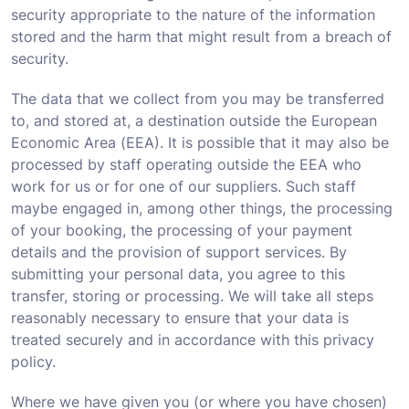
security appropriate to the nature of the information
stored and the harm that might result from a breach of
security.
The data that we collect from you may be transferred
to, and stored at, a destination outside the European
Economic Area (EEA). It is possible that it may also be
processed by staff operating outside the EEA who
work for us or for one of our suppliers. Such staff
maybe engaged in, among other things, the processing
of your booking, the processing of your payment
details and the provision of support services. By
submitting your personal data, you agree to this
transfer, storing or processing. We will take all steps
reasonably necessary to ensure that your data is
treated securely and in accordance with this privacy
policy.
Where we have given you (or where you have chosen)