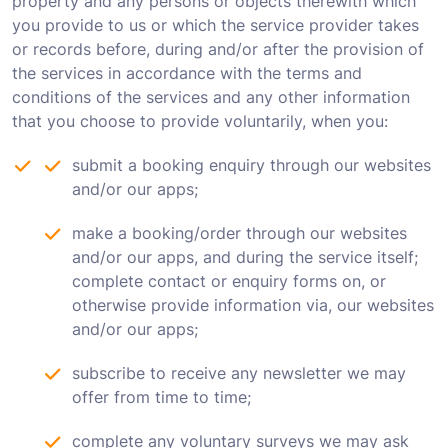
property and any persons or objects therewith which
you provide to us or which the service provider takes
or records before, during and/or after the provision of
the services in accordance with the terms and
conditions of the services and any other information
that you choose to provide voluntarily, when you:
submit a booking enquiry through our websites
and/or our apps;
make a booking/order through our websites
and/or our apps, and during the service itself;
complete contact or enquiry forms on, or
otherwise provide information via, our websites
and/or our apps;
subscribe to receive any newsletter we may
offer from time to time;
complete any voluntary surveys we may ask