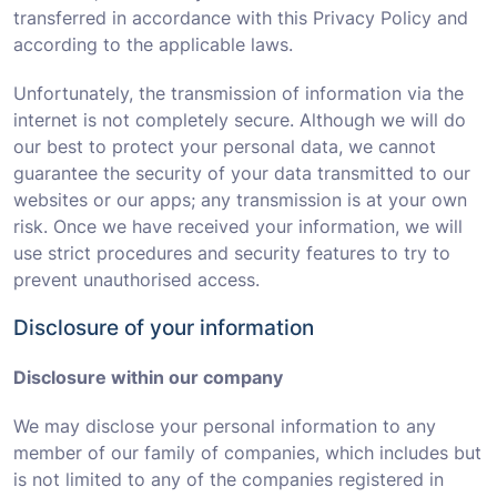
transferred in accordance with this Privacy Policy and
according to the applicable laws.
Unfortunately, the transmission of information via the
internet is not completely secure. Although we will do
our best to protect your personal data, we cannot
guarantee the security of your data transmitted to our
websites or our apps; any transmission is at your own
risk. Once we have received your information, we will
use strict procedures and security features to try to
prevent unauthorised access.
Disclosure of your information
Disclosure within our company
We may disclose your personal information to any
member of our family of companies, which includes but
is not limited to any of the companies registered in