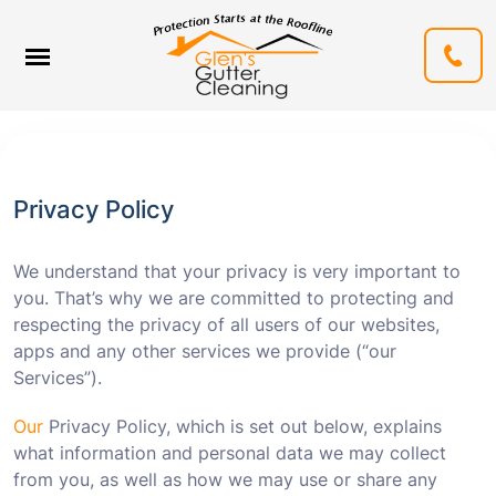
Privacy Policy
We understand that your privacy is very important to
you. That’s why we are committed to protecting and
respecting the privacy of all users of our websites,
apps and any other services we provide (“our
Services”).
Our
Privacy Policy, which is set out below, explains
what information and personal data we may collect
from you, as well as how we may use or share any