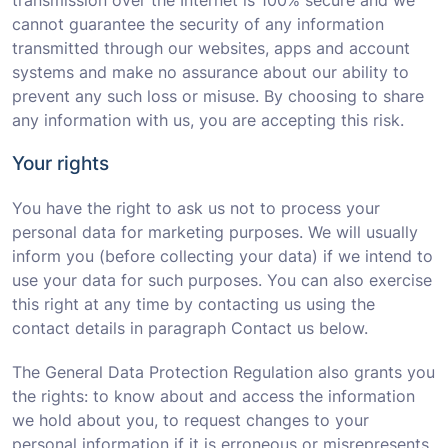
transmission over the Internet is 100% secure and we
cannot guarantee the security of any information
transmitted through our websites, apps and account
systems and make no assurance about our ability to
prevent any such loss or misuse. By choosing to share
any information with us, you are accepting this risk.
Your rights
You have the right to ask us not to process your
personal data for marketing purposes. We will usually
inform you (before collecting your data) if we intend to
use your data for such purposes. You can also exercise
this right at any time by contacting us using the
contact details in paragraph Contact us below.
The General Data Protection Regulation also grants you
the rights: to know about and access the information
we hold about you, to request changes to your
personal information if it is erroneous or misrepresents