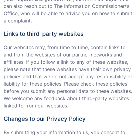
can also reach out to The Information Commissioner\’s
Office, who will be able to advise you on how to submit
a complaint.
Links to third-party websites
Our websites may, from time to time, contain links to
and from the websites of our partner networks and
affiliates. If you follow a link to any of these websites,
please note that these websites have their own privacy
policies and that we do not accept any responsibility or
liability for these policies. Please check these policies
before you submit any personal data to these websites.
We welcome any feedback about third-party websites
linked to from our websites.
Changes to our Privacy Policy
By submitting your information to us, you consent to