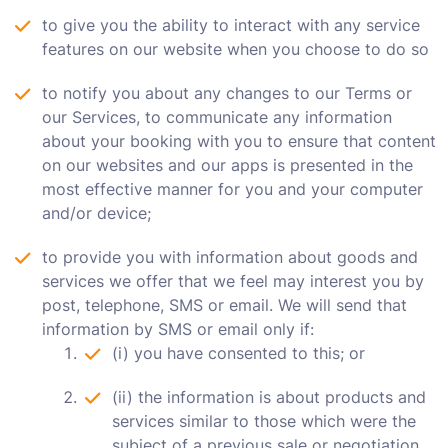
to give you the ability to interact with any service
features on our website when you choose to do so
to notify you about any changes to our Terms or
our Services, to communicate any information
about your booking with you to ensure that content
on our websites and our apps is presented in the
most effective manner for you and your computer
and/or device;
to provide you with information about goods and
services we offer that we feel may interest you by
post, telephone, SMS or email. We will send that
information by SMS or email only if:
(i) you have consented to this; or
(ii) the information is about products and
services similar to those which were the
subject of a previous sale or negotiation