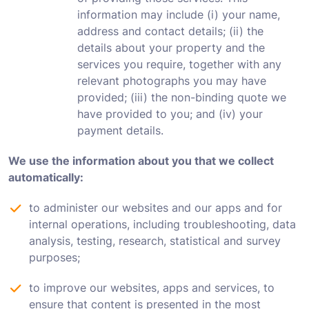
information may include (i) your name,
address and contact details; (ii) the
details about your property and the
services you require, together with any
relevant photographs you may have
provided; (iii) the non-binding quote we
have provided to you; and (iv) your
payment details.
We use the information about you that we collect
automatically:
to administer our websites and our apps and for
internal operations, including troubleshooting, data
analysis, testing, research, statistical and survey
purposes;
to improve our websites, apps and services, to
ensure that content is presented in the most