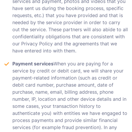
services and payment, photos and videos that you
have sent us during the booking process, specific
requests, etc.) that you have provided and that is
needed by the service provider in order to carry
out the service. These partners will also abide to all
confidentiality obligations that are consistent with
our Privacy Policy and the agreements that we
have entered into with them.
Payment services
When you are paying for a
service by credit or debit card, we will share your
payment-related information (such as credit or
debit card number, purchase amount, date of
purchase, name, email, billing address, phone
number, IP, location and other device details and in
some cases, your transaction history to
authenticate you) with entities we have engaged to
process payments and provide similar financial
services (for example fraud prevention). In any