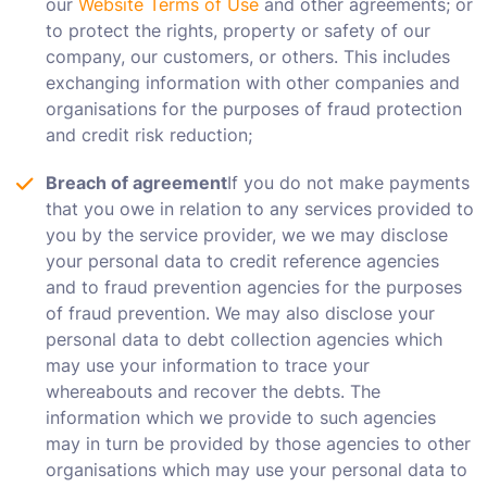
our
Website Terms of Use
and other agreements; or
to protect the rights, property or safety of our
company, our customers, or others. This includes
exchanging information with other companies and
organisations for the purposes of fraud protection
and credit risk reduction;
Breach of agreement
If you do not make payments
that you owe in relation to any services provided to
you by the service provider, we we may disclose
your personal data to credit reference agencies
and to fraud prevention agencies for the purposes
of fraud prevention. We may also disclose your
personal data to debt collection agencies which
may use your information to trace your
whereabouts and recover the debts. The
information which we provide to such agencies
may in turn be provided by those agencies to other
organisations which may use your personal data to