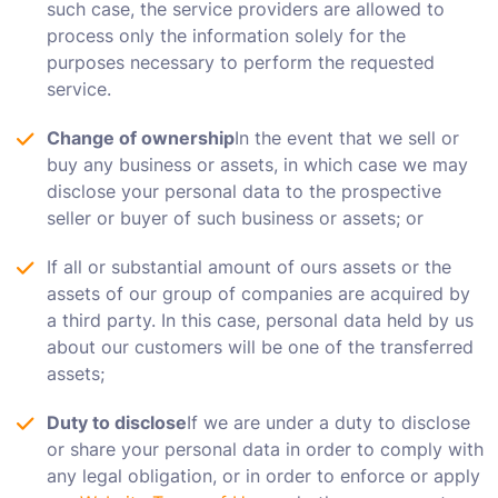
such case, the service providers are allowed to
process only the information solely for the
purposes necessary to perform the requested
service.
Change of ownership
In the event that we sell or
buy any business or assets, in which case we may
disclose your personal data to the prospective
seller or buyer of such business or assets; or
If all or substantial amount of ours assets or the
assets of our group of companies are acquired by
a third party. In this case, personal data held by us
about our customers will be one of the transferred
assets;
Duty to disclose
If we are under a duty to disclose
or share your personal data in order to comply with
any legal obligation, or in order to enforce or apply