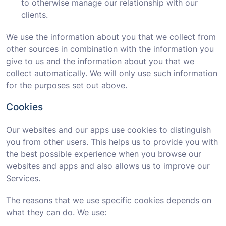
to otherwise manage our relationship with our
clients.
We use the information about you that we collect from
other sources in combination with the information you
give to us and the information about you that we
collect automatically. We will only use such information
for the purposes set out above.
Cookies
Our websites and our apps use cookies to distinguish
you from other users. This helps us to provide you with
the best possible experience when you browse our
websites and apps and also allows us to improve our
Services.
The reasons that we use specific cookies depends on
what they can do. We use: