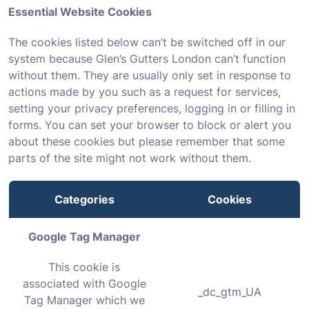
Essential Website Cookies
The cookies listed below can’t be switched off in our
system because Glen’s Gutters London can’t function
without them. They are usually only set in response to
actions made by you such as a request for services,
setting your privacy preferences, logging in or filling in
forms. You can set your browser to block or alert you
about these cookies but please remember that some
parts of the site might not work without them.
Categories
Cookies
Google Tag Manager
This cookie is
associated with Google
_dc_gtm_UA
Tag Manager which we