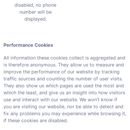
disabled, no phone
number will be
displayed.
Performance Cookies
All information these cookies collect is aggregated and
is therefore anonymous. They allow us to measure and
improve the performance of our website by tracking
traffic sources and counting the number of user visits.
They also show us which pages are used the most and
which the least, and give us an insight into how visitors
use and interact with our website. We won’t know if
you are visiting our website, nor be able to detect and
fix any problems you may experience while browsing it,
if these cookies are disabled.