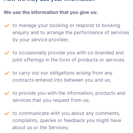
We use the information that you give us:
to manage your booking or respond to booking
enquiry and to arrange the performance of services
by your service provider;
to occasionally provide you with co-branded and
joint offerings in the form of products or services.
to carry out our obligations arising from any
contracts entered into between you and us;
to provide you with the information, products and
services that you request from us;
to communicate with you about any comments,
complaints, queries or feedback you might have
about us or the Services;