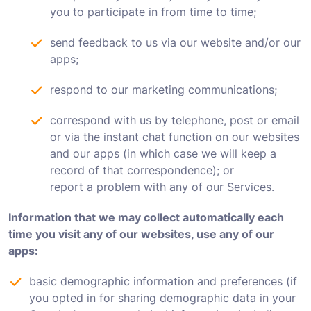
you to participate in from time to time;
send feedback to us via our website and/or our
apps;
respond to our marketing communications;
correspond with us by telephone, post or email
or via the instant chat function on our websites
and our apps (in which case we will keep a
record of that correspondence); or
report a problem with any of our Services.
Information that we may collect automatically each
time you visit any of our websites, use any of our
apps:
basic demographic information and preferences (if
you opted in for sharing demographic data in your