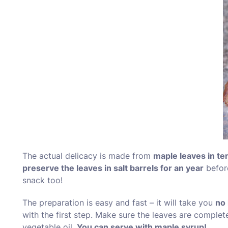
The actual delicacy is made from
maple leaves in te
preserve the leaves in salt barrels for an year
before
snack too!
The preparation is easy and fast – it will take you
no 
with the first step. Make sure the leaves are complet
vegetable oil.
You can serve with maple syrup!