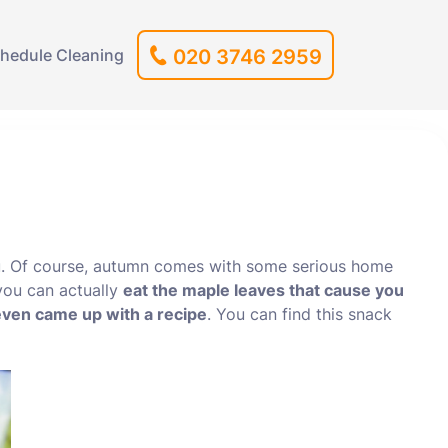
hedule Cleaning
020 3746 2959
u. Of course, autumn comes with some serious home
 you can actually
eat the maple leaves that cause you
ven came up with a recipe
. You can find this snack