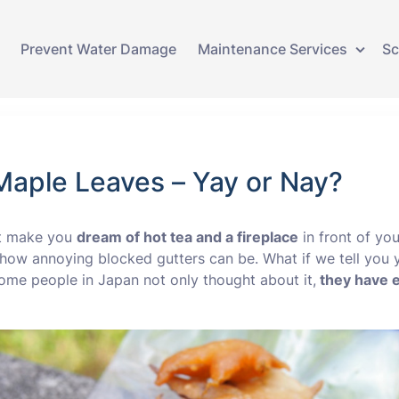
Prevent Water Damage
Maintenance Services
Sc
Gutter Cleaning
Gutter Lining
aple Leaves – Yay or Nay?
Gutter Replacement
at make you
dream of hot tea and a fireplace
in front of yo
Guttering Repairs
w how annoying blocked gutters can be. What if we tell you
ome people in Japan not only thought about it,
they have e
Ivy Removal
Water Damage Repair