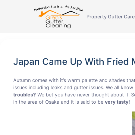
Property Gutter Care
Japan Came Up With Fried M
Autumn comes with it’s warm palette and shades th
issues including leaks and gutter issues. We all kno
troubles?
We bet you have never thought about it! S
in the area of Osaka and it is said to be
very tasty!