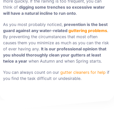
more quickly. If the raining is too frequent, you can
think of
digging some trenches so excessive water
will have a natural incline to run onto
.
As you most probably noticed,
prevention is the best
guard against any water-related
guttering problems
.
By preventing the circumstances that most often
causes them you minimize as much as you can the risk
of ever having any.
It is our professional opinion that
you should thoroughly clean your gutters at least
twice a year
when Autumn and when Spring starts.
You can always count on our
gutter cleaners for help
if
you find the task difficult or undesirable.