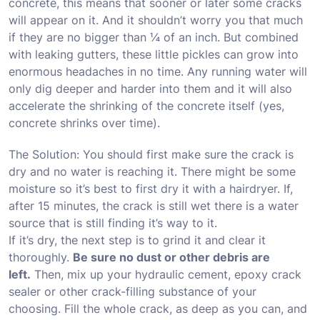
concrete, this means that sooner or later some cracks
will appear on it. And it shouldn’t worry you that much
if they are no bigger than ¼ of an inch. But combined
with leaking gutters, these little pickles can grow into
enormous headaches in no time. Any running water will
only dig deeper and harder into them and it will also
accelerate the shrinking of the concrete itself
(yes,
concrete shrinks over time)
.
The Solution: You should first make sure the crack is
dry and no water is reaching it. There might be some
moisture so it’s best to first dry it with a hairdryer. If,
after 15 minutes, the crack is still wet there is a water
source that is still finding it’s way to it.
If it’s dry, the next step is to grind it and clear it
thoroughly.
Be sure no dust or other debris are
left.
Then, mix up your hydraulic cement, epoxy crack
sealer or other crack-filling substance of your
choosing. Fill the whole crack, as deep as you can, and