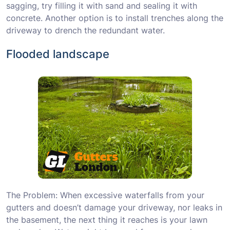
sagging, try filling it with sand and sealing it with
concrete. Another option is to install trenches along the
driveway to drench the redundant water.
Flooded landscape
The Problem: When excessive waterfalls from your
gutters and doesn’t damage your driveway, nor leaks in
the basement, the next thing it reaches is your lawn