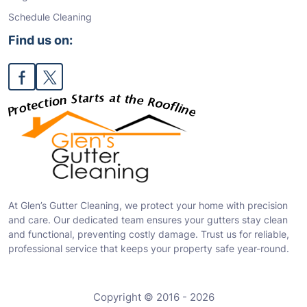
Schedule Cleaning
Find us on:
At Glen’s Gutter Cleaning, we protect your home with precision
and care. Our dedicated team ensures your gutters stay clean
and functional, preventing costly damage. Trust us for reliable,
professional service that keeps your property safe year-round.
Copyright © 2016 - 2026