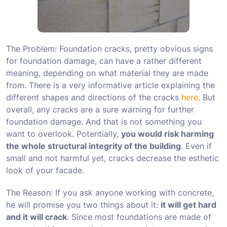
The Problem: Foundation cracks, pretty obvious signs
for foundation damage, can have a rather different
meaning, depending on what material they are made
from. There is a very informative article explaining the
different shapes and directions of the cracks
here
. But
overall, any cracks are a sure warning for further
foundation damage. And that is not something you
want to overlook. Potentially,
you would risk harming
the whole structural integrity of the building
. Even if
small and not harmful yet, cracks decrease the esthetic
look of your facade.
The Reason: If you ask anyone working with concrete,
he will promise you two things about it:
it will get hard
and it will crack
. Since most foundations are made of