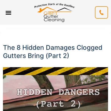
The 8 Hidden Damages Clogged
Gutters Bring (Part 2)