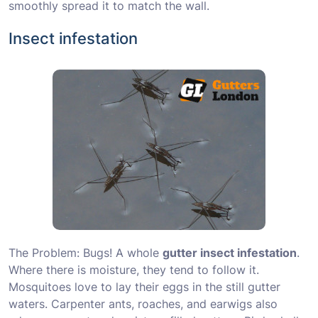
smoothly spread it to match the wall.
Insect infestation
The Problem: Bugs! A whole
gutter insect infestation
.
Where there is moisture, they tend to follow it.
Mosquitoes love to lay their eggs in the still gutter
waters. Carpenter ants, roaches, and earwigs also