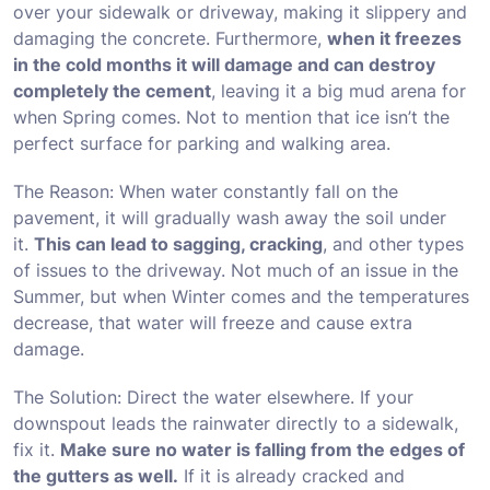
over your sidewalk or driveway, making it slippery and
damaging the concrete. Furthermore,
when it freezes
in the cold months it will damage and can destroy
completely the cement
, leaving it a big mud arena for
when Spring comes. Not to mention that ice isn’t the
perfect surface for parking and walking area.
The Reason: When water constantly fall on the
pavement, it will gradually wash away the soil under
it.
This can lead to sagging, cracking
, and other types
of issues to the driveway. Not much of an issue in the
Summer, but when Winter comes and the temperatures
decrease, that water will freeze and cause extra
damage.
The Solution: Direct the water elsewhere. If your
downspout leads the rainwater directly to a sidewalk,
fix it.
Make sure no water is falling from the edges of
the gutters as well.
If it is already cracked and