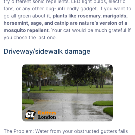
try different sonic repellents, LED light bulbs, electric
fans, or any other bug-unfriendly gadget. If you want to
go all green about it,
plants like rosemary, marigolds,
horsemint, sage, and catnip are nature’s version of a
mosquito repellent
. Your cat would be much grateful if
you chose the last one.
Driveway/sidewalk damage
The Problem: Water from your obstructed gutters falls