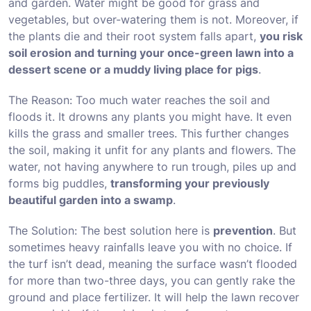
and garden. Water might be good for grass and
vegetables, but over-watering them is not. Moreover, if
the plants die and their root system falls apart,
you risk
soil erosion and turning your once-green lawn into a
dessert scene or a muddy living place for pigs
.
The Reason: Too much water reaches the soil and
floods it. It drowns any plants you might have. It even
kills the grass and smaller trees. This further changes
the soil, making it unfit for any plants and flowers. The
water, not having anywhere to run trough, piles up and
forms big puddles,
transforming your previously
beautiful garden into a swamp
.
The Solution: The best solution here is
prevention
. But
sometimes heavy rainfalls leave you with no choice. If
the turf isn’t dead, meaning the surface wasn’t flooded
for more than two-three days, you can gently rake the
ground and place fertilizer. It will help the lawn recover