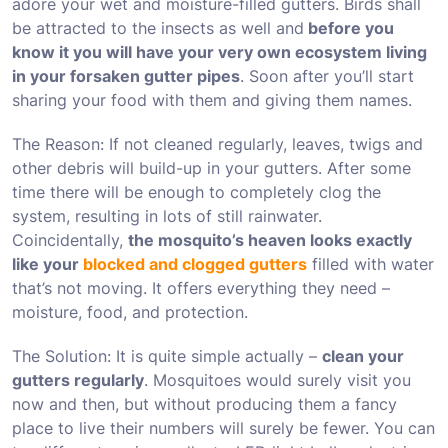
adore your wet and moisture-filled gutters. Birds shall
be attracted to the insects as well and
before you
know it you will have your very own ecosystem living
in your forsaken gutter pipes
. Soon after you’ll start
sharing your food with them and giving them names.
The Reason: If not cleaned regularly, leaves, twigs and
other debris will build-up in your gutters. After some
time there will be enough to completely clog the
system, resulting in lots of still rainwater.
Coincidentally,
the mosquito’s heaven looks exactly
like your
blocked and clogged gutters
filled with water
that’s not moving. It offers everything they need –
moisture, food, and protection.
The Solution: It is quite simple actually –
clean your
gutters regularly
. Mosquitoes would surely visit you
now and then, but without producing them a fancy
place to live their numbers will surely be fewer. You can