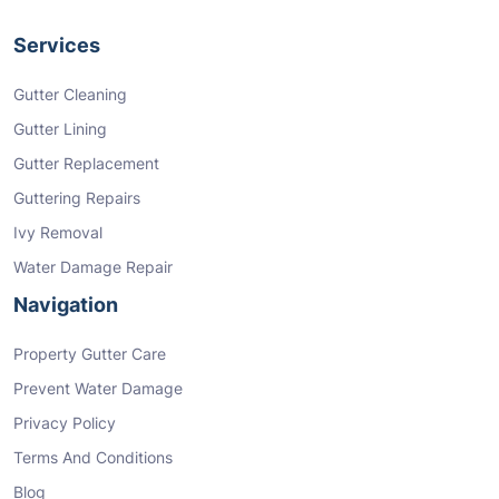
Services
Gutter Cleaning
Gutter Lining
Gutter Replacement
Guttering Repairs
Ivy Removal
Water Damage Repair
Navigation
Property Gutter Care
Prevent Water Damage
Privacy Policy
Terms And Conditions
Blog