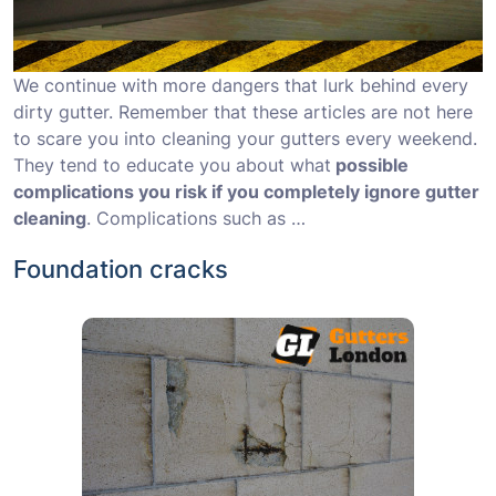
We continue with more dangers that lurk behind every
dirty gutter. Remember that these articles are not here
to scare you into cleaning your gutters every weekend.
They tend to educate you about what
possible
complications you risk if you completely ignore gutter
cleaning
. Complications such as …
Foundation cracks