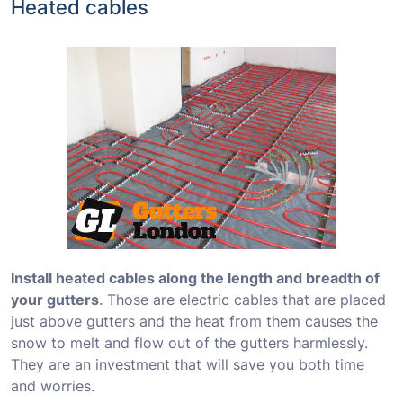
Heated cables
Install heated cables along the length and breadth of
your gutters
. Those are electric cables that are placed
just above gutters and the heat from them causes the
snow to melt and flow out of the gutters harmlessly.
They are an investment that will save you both time
and worries.