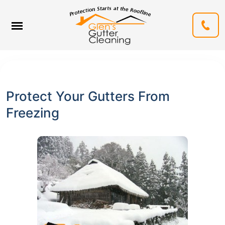
Protect Your Gutters From
Freezing