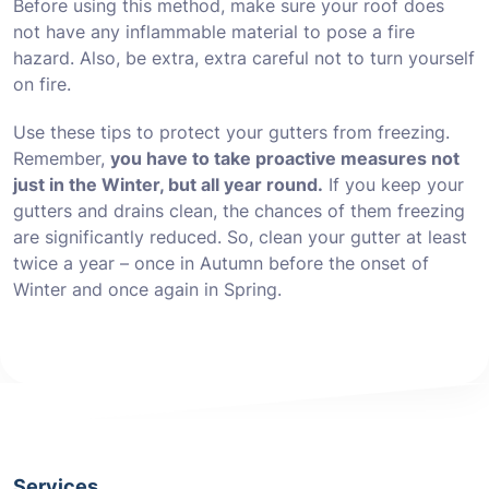
Before using this method, make sure your roof does
not have any inflammable material to pose a fire
hazard. Also, be extra, extra careful not to turn yourself
on fire.
Use these tips to protect your gutters from freezing.
Remember,
you have to take proactive measures not
just in the Winter, but all year round.
If you keep your
gutters and drains clean, the chances of them freezing
are significantly reduced. So, clean your gutter at least
twice a year – once in Autumn before the onset of
Winter and once again in Spring.
Services