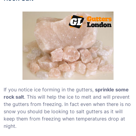
If you notice ice forming in the gutters,
sprinkle some
rock salt
. This will help the ice to melt and will prevent
the gutters from freezing. In fact even when there is no
snow you should be looking to salt gutters as it will
keep them from freezing when temperatures drop at
night.