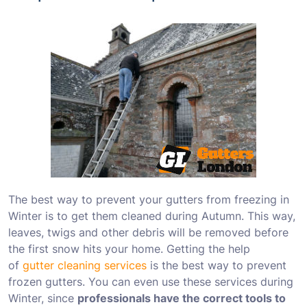
The best way to prevent your gutters from freezing in
Winter is to get them cleaned during Autumn. This way,
leaves, twigs and other debris will be removed before
the first snow hits your home. Getting the help
of
gutter cleaning services
is the best way to prevent
frozen gutters. You can even use these services during
Winter, since
professionals have the correct tools to