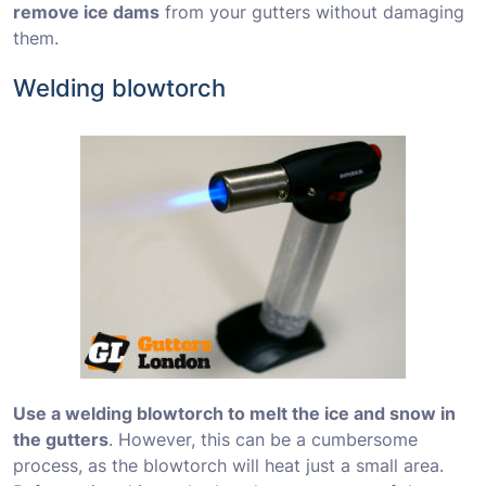
remove ice dams
from your gutters without damaging
them.
Welding blowtorch
Use a welding blowtorch to melt the ice and snow in
the gutters
. However, this can be a cumbersome
process, as the blowtorch will heat just a small area.