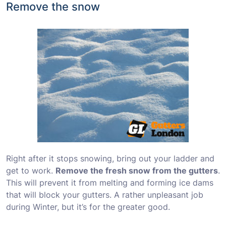
Remove the snow
Right after it stops snowing, bring out your ladder and
get to work.
Remove the fresh snow from the gutters
.
This will prevent it from melting and forming ice dams
that will block your gutters. A rather unpleasant job
during Winter, but it’s for the greater good.