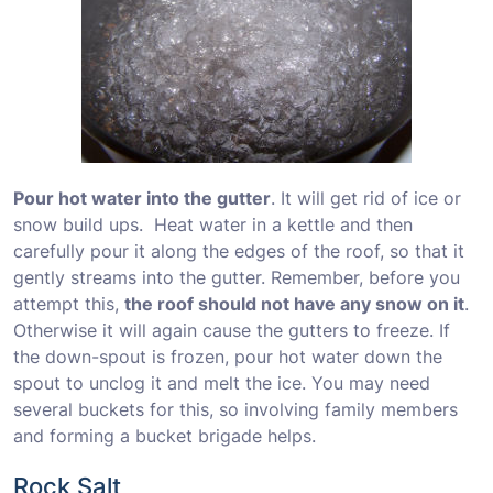
Pour hot water into the gutter
. It will get rid of ice or
snow build ups. Heat water in a kettle and then
carefully pour it along the edges of the roof, so that it
gently streams into the gutter. Remember, before you
attempt this,
the roof should not have any snow on it
.
Otherwise it will again cause the gutters to freeze. If
the down-spout is frozen, pour hot water down the
spout to unclog it and melt the ice. You may need
several buckets for this, so involving family members
and forming a bucket brigade helps.
Rock Salt