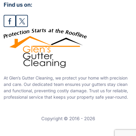
Find us on:
At Glen’s Gutter Cleaning, we protect your home with precision
and care. Our dedicated team ensures your gutters stay clean
and functional, preventing costly damage. Trust us for reliable,
professional service that keeps your property safe year-round.
Copyright © 2016 - 2026