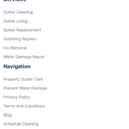
Gutter Cleaning
Gutter Lining
Gutter Replacement
Guttering Repairs
Ivy Removal
Water Damage Repair
Navigation
Property Gutter Care
Prevent Water Damage
Privacy Policy
Terms And Conditions
Blog
Schedule Cleaning