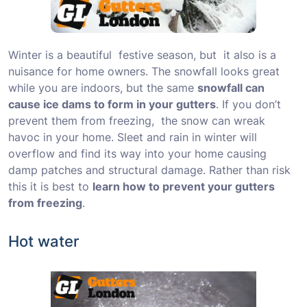
Winter is a beautiful festive season, but it also is a
nuisance for home owners. The snowfall looks great
while you are indoors, but the same
snowfall can
cause ice dams to form in your gutters
. If you don’t
prevent them from freezing, the snow can wreak
havoc in your home. Sleet and rain in winter will
overflow and find its way into your home causing
damp patches and structural damage. Rather than risk
this it is best to
learn how to prevent your gutters
from freezing
.
Hot water