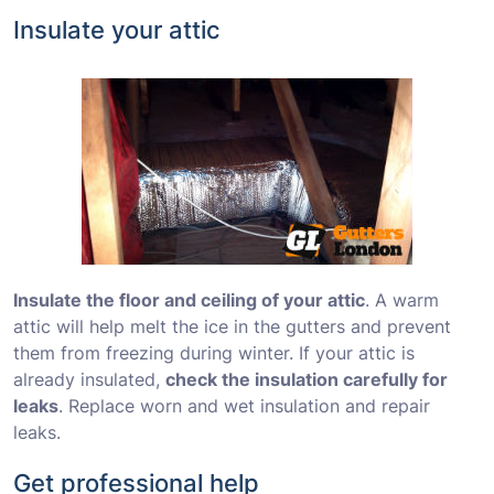
Insulate your attic
Insulate the floor and ceiling of your attic
. A warm
attic will help melt the ice in the gutters and prevent
them from freezing during winter. If your attic is
already insulated,
check the insulation carefully for
leaks
. Replace worn and wet insulation and repair
leaks.
Get professional help