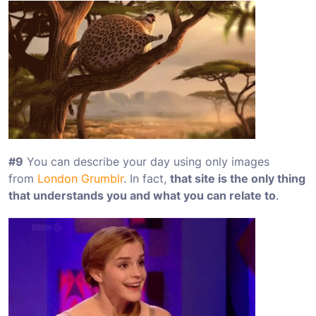
#9
You can describe your day using only images
from
London Grumblr
. In fact,
that site is the only thing
that understands you and what you can relate to
.