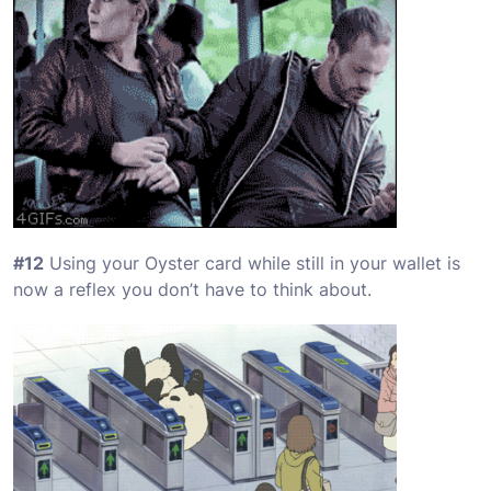
#12
Using your Oyster card while still in your wallet is
now a reflex you don’t have to think about.