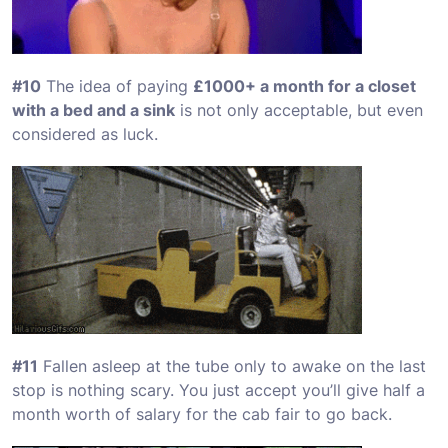
#10
The idea of paying
£1000+ a month for a closet
with a bed and a sink
is not only acceptable, but even
considered as luck.
#11
Fallen asleep at the tube only to awake on the last
stop is nothing scary. You just accept you’ll give half a
month worth of salary for the cab fair to go back.