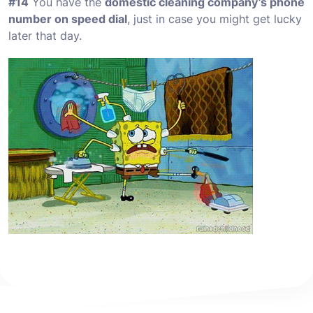
#14
You have the
domestic cleaning company’s phone
number on speed dial
, just in case you might get lucky
later that day.