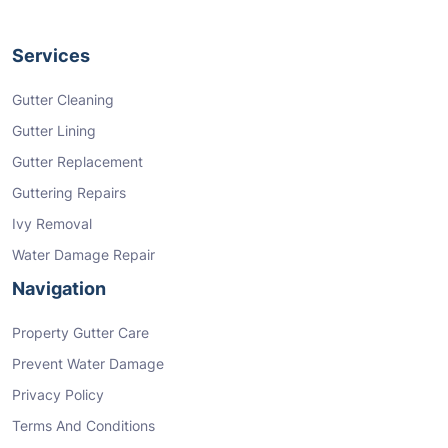
Services
Gutter Cleaning
Gutter Lining
Gutter Replacement
Guttering Repairs
Ivy Removal
Water Damage Repair
Navigation
Property Gutter Care
Prevent Water Damage
Privacy Policy
Terms And Conditions