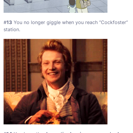
#
13
You no longer giggle when you reach “Cockfoster”
station.