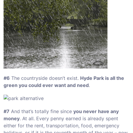
#6
The countryside doesn’t exist.
Hyde Park is all the
green you could ever want and need
.
#7
And that’s totally fine since
you never have any
money
. At all. Every penny earned is already spent
either for the rent, transportation, food, emergency
holidays, or if it is the seventh month of the year – new