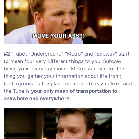
#2
“
Tube
”, “
Underground
”, “
Metro
” and “
Subway
” start
to mean four very different things to you. Subway
being your everyday dinner; Metro standing for the
thing you gather your information about life from;
Underground is the place of hidden bars you like ; and
the Tube is
your only mean of transportation to
anywhere and everywhere.