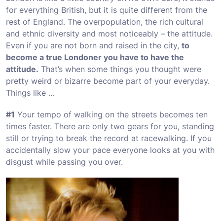
for everything British, but it is quite different from the
rest of England. The overpopulation, the rich cultural
and ethnic diversity and most noticeably – the attitude.
Even if you are not born and raised in the city,
to
become a true Londoner you have to have the
attitude.
That’s when some things you thought were
pretty weird or bizarre become part of your everyday.
Things like …
#1
Your tempo of walking on the streets becomes ten
times faster. There are only two gears for you, standing
still or trying to break the record at racewalking. If you
accidentally slow your pace everyone looks at you with
disgust while passing you over.