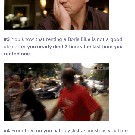
#3
You know that renting a Boris Bike is not a good
idea after
you nearly died 3 times the last time you
rented one.
#4
From then on you hate cyclist as mush as you hate