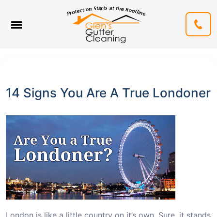
14 Signs You Are A True Londoner
London is like a little country on it’s own. Sure, it stands