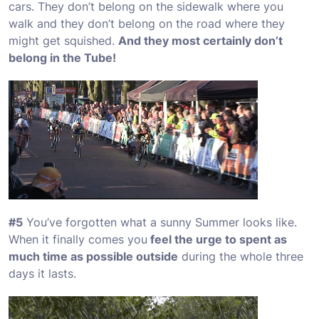
cars. They don’t belong on the sidewalk where you
walk and they don’t belong on the road where they
might get squished.
And they most certainly don’t
belong in the Tube!
#5
You’ve forgotten what a sunny Summer looks like.
When it finally comes you
feel the urge to spent as
much time as possible outside
during the whole three
days it lasts.