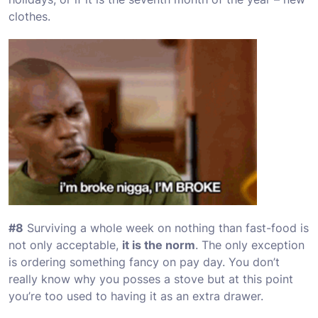
clothes.
#8
Surviving a whole week on nothing than fast-food is
not only acceptable,
it is the norm
. The only exception
is ordering something fancy on pay day. You don’t
really know why you posses a stove but at this point
you’re too used to having it as an extra drawer.