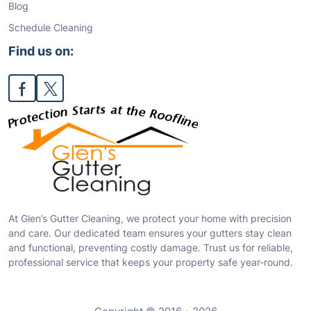
Blog
Schedule Cleaning
Find us on:
At Glen’s Gutter Cleaning, we protect your home with precision
and care. Our dedicated team ensures your gutters stay clean
and functional, preventing costly damage. Trust us for reliable,
professional service that keeps your property safe year-round.